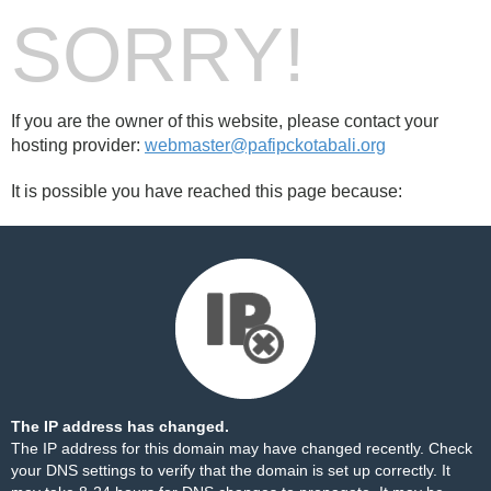
SORRY!
If you are the owner of this website, please contact your
hosting provider:
webmaster@pafipckotabali.org
It is possible you have reached this page because:
The IP address has changed.
The IP address for this domain may have changed recently. Check
your DNS settings to verify that the domain is set up correctly. It