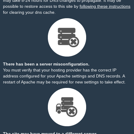
may take 8-24 hours for DNS changes to propagate. It may be
possible to restore access to this site by
following these instructions
for clearing your dns cache.
There has been a server misconfiguration.
You must verify that your hosting provider has the correct IP
address configured for your Apache settings and DNS records. A
restart of Apache may be required for new settings to take effect.
The site may have moved to a different server.